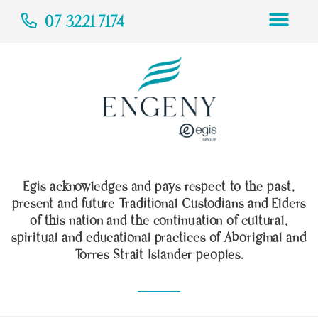
07 3221 7174
Egis acknowledges and pays respect to the past,
present and future Traditional Custodians and Elders
of this nation and the continuation of cultural,
spiritual and educational practices of Aboriginal and
Torres Strait Islander peoples.