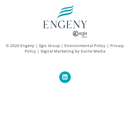
© 2026 Engeny |
Egis Group
|
Environmental Policy
|
Privacy
Policy
|
Digital Marketing
by Excite Media