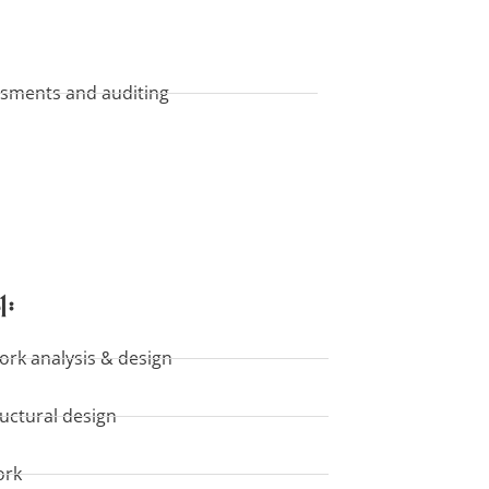
ssments and auditing
l:
ork analysis & design
ructural design
ork