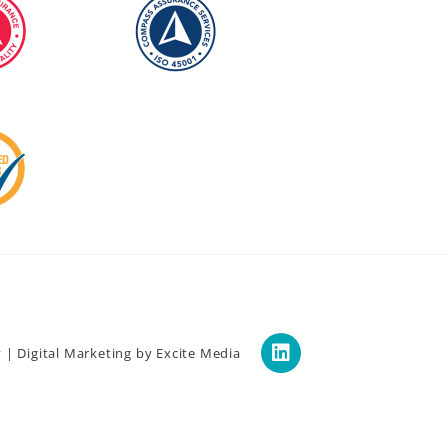
y
|
Digital Marketing
by Excite Media