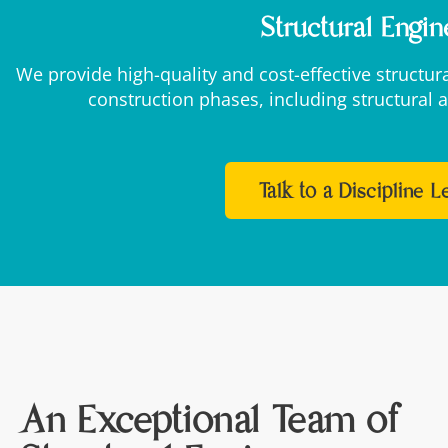
Structural Engin
We provide high-quality and cost-effective structu
construction phases, including structural a
Talk to a Discipline 
An Exceptional Team of