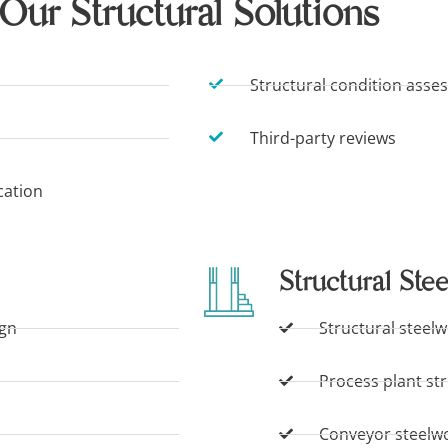
Our Structural Solutions
Structural condition asse
Third-party reviews
cation
Structural Stee
ign
Structural steelw
Process plant st
Conveyor steelw