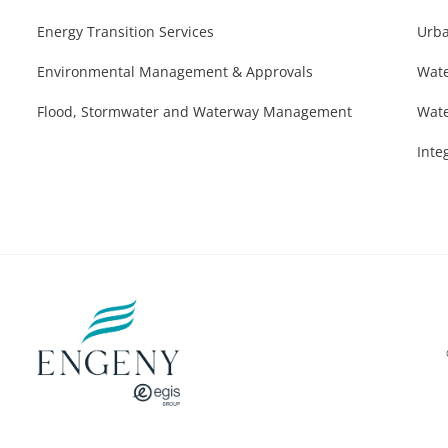
Energy Transition Services
Urba
Environmental Management & Approvals
Wate
Flood, Stormwater and Waterway Management
Wate
Inte