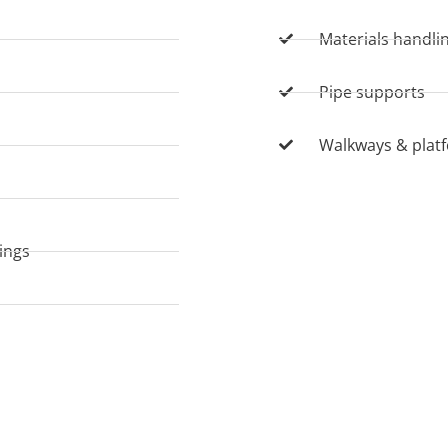
Materials handli
Pipe supports
Walkways & plat
nings