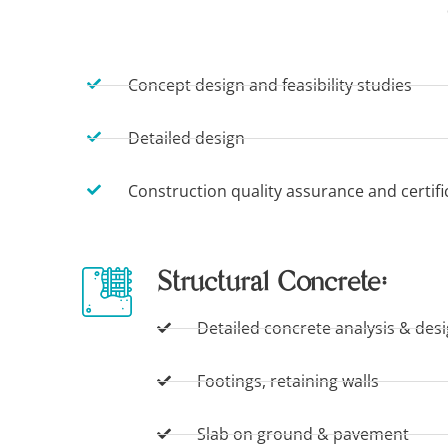
Concept design and feasibility studies
Detailed design
Construction quality assurance and certifi
Structural Concrete:
Detailed concrete analysis & des
Footings, retaining walls
Slab on ground & pavement