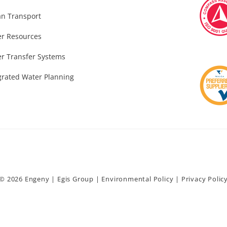
n Transport
r Resources
r Transfer Systems
grated Water Planning
© 2026 Engeny |
Egis Group
|
Environmental Policy
|
Privacy Polic