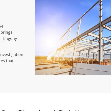
ve
 brings
or Engeny
investigation
ces that