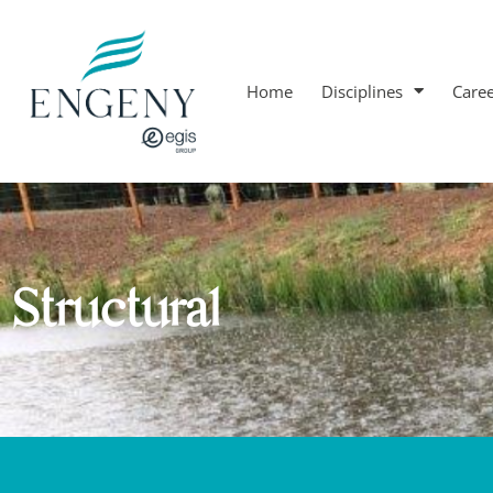
Home
Disciplines
Care
Structural