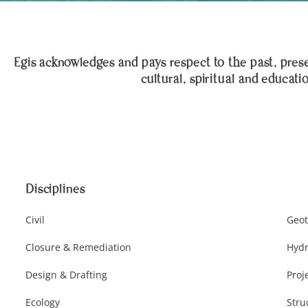
Egis acknowledges and pays respect to the past, presen
cultural, spiritual and educati
Disciplines
Civil
Geot
Closure & Remediation
Hydr
Design & Drafting
Proj
Ecology
Stru