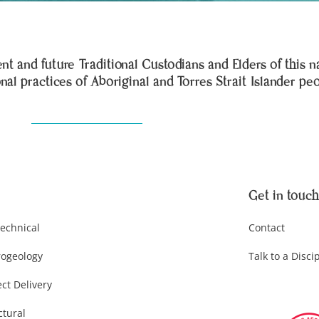
t and future Traditional Custodians and Elders of this n
onal practices of Aboriginal and Torres Strait Islander pe
Get in touch
echnical
Contact
ogeology
Talk to a Disci
ect Delivery
ctural