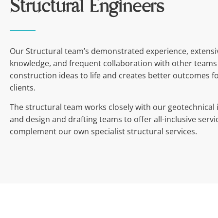
Structural Engineers
Our Structural team’s demonstrated experience, extensi
knowledge, and frequent collaboration with other teams
construction ideas to life and creates better outcomes f
clients.
The structural team works closely with our geotechnical 
and design and drafting teams to offer all-inclusive servi
complement our own specialist structural services.