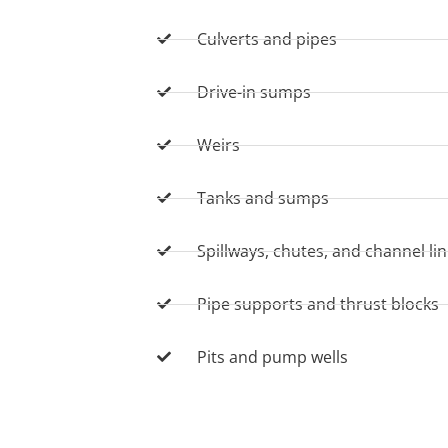
Culverts and pipes
Drive-in sumps
Weirs
Tanks and sumps
Spillways, chutes, and channel li
Pipe supports and thrust blocks
Pits and pump wells