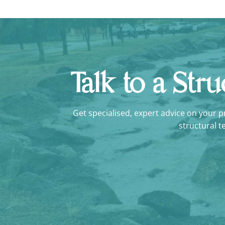
Talk to a Str
Get specialised, expert advice on your pro
structural t