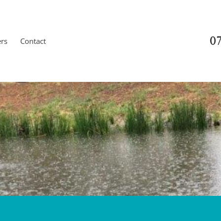
07
ers
Contact