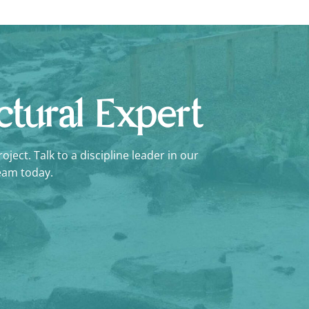
uctural Expert
ject. Talk to a discipline leader in our
eam today.