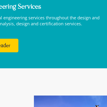
eering Services
ral engineering services throughout the design and
nalysis, design and certification services.
Leader