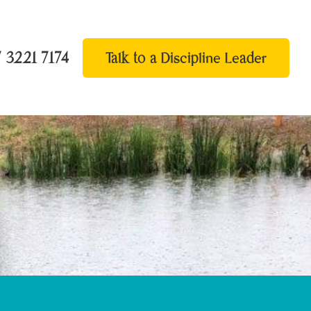
 3221 7174
Talk to a Discipline Leader