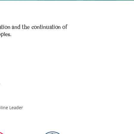
ation and the continuation of
oples.
pline Leader