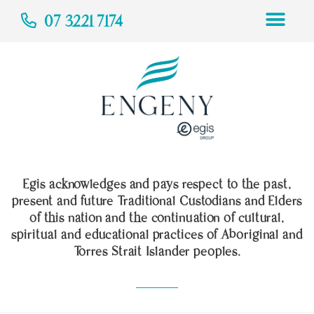
07 3221 7174
Egis acknowledges and pays respect to the past,
present and future Traditional Custodians and Elders
of this nation and the continuation of cultural,
spiritual and educational practices of Aboriginal and
Torres Strait Islander peoples.