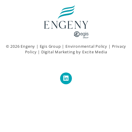
© 2026 Engeny |
Egis Group
|
Environmental Policy
|
Privacy
Policy
|
Digital Marketing
by Excite Media