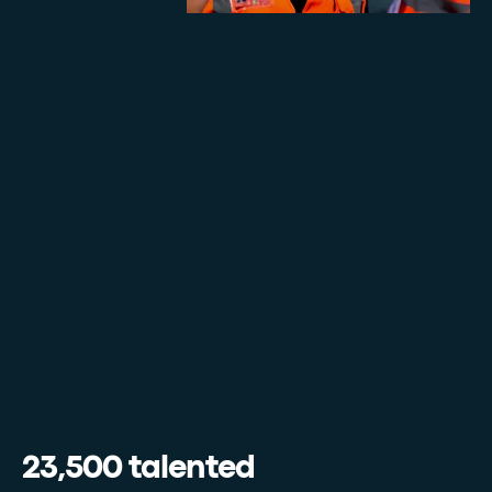
23,500 talented