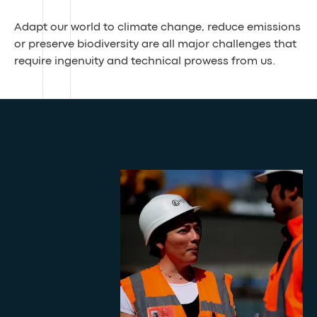
Adapt our world to climate change, reduce emissions
or preserve biodiversity are all major challenges that
require ingenuity and technical prowess from us.