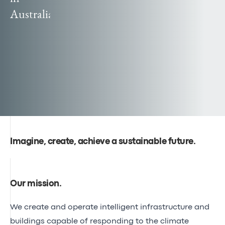
Canal
Australia
Poland
Seine-
officially
Nord
becomes
Europe
Egis
reaches
global
audiences
Imagine, create, achieve a sustainable future.
Our mission
.
We create and operate intelligent infrastructure and
buildings capable of responding to the climate