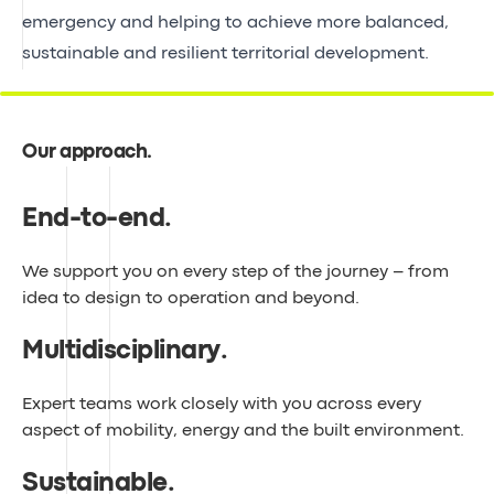
emergency and helping to achieve more balanced,
sustainable and resilient territorial development.
Our approach
.
End-to-end
.
We support you on every step of the journey – from
idea to design to operation and beyond.
Multidisciplinary
.
Expert teams work closely with you across every
aspect of mobility, energy and the built environment.
Sustainable
.