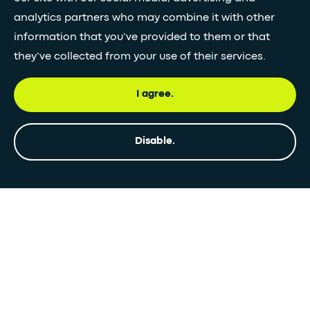
analytics partners who may combine it with other
information that you’ve provided to them or that
they’ve collected from your use of their services.
I agree.
Disable.