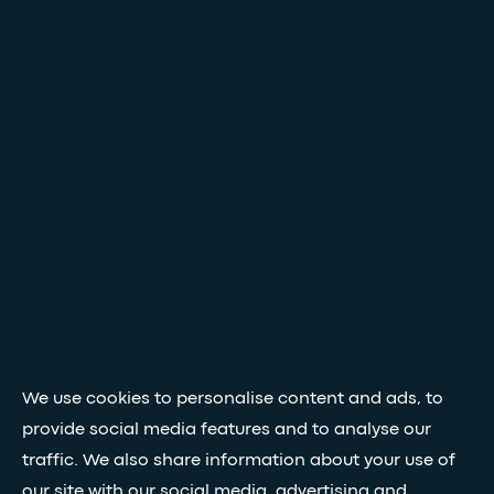
We use cookies to personalise content and ads, to
provide social media features and to analyse our
traffic. We also share information about your use of
our site with our social media, advertising and