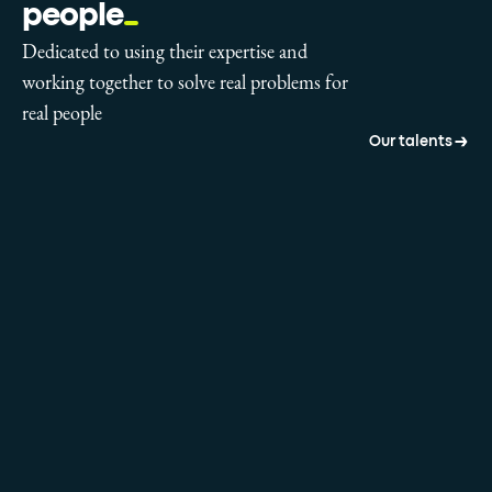
people
Dedicated to using their expertise and
working together to solve real problems for
real people
Our talents