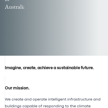
Canal
Australia
Poland
Seine-
officially
Nord
becomes
Europe
Egis
reaches
global
audiences
Imagine, create, achieve a sustainable future.
Our mission
.
We create and operate intelligent infrastructure and
buildings capable of responding to the climate