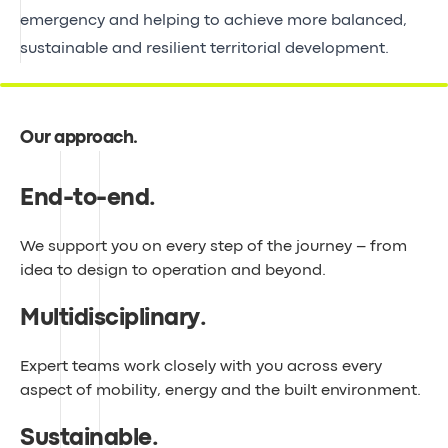
emergency and helping to achieve more balanced,
sustainable and resilient territorial development.
Our approach
.
End-to-end
.
We support you on every step of the journey – from
idea to design to operation and beyond.
Multidisciplinary
.
Expert teams work closely with you across every
aspect of mobility, energy and the built environment.
Sustainable
.