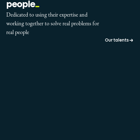
people
Dedicated to using their expertise and
working together to solve real problems for
real people
Our talents