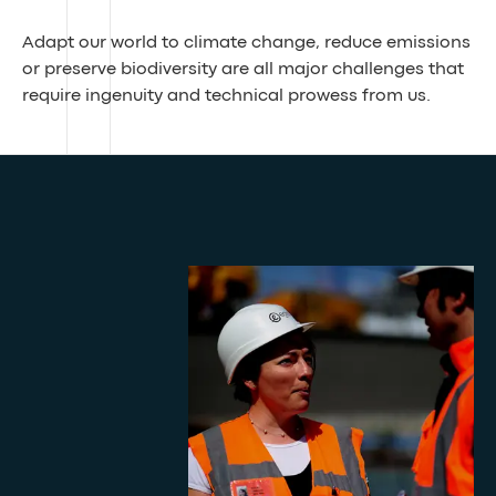
Adapt our world to climate change, reduce emissions
or preserve biodiversity are all major challenges that
require ingenuity and technical prowess from us.