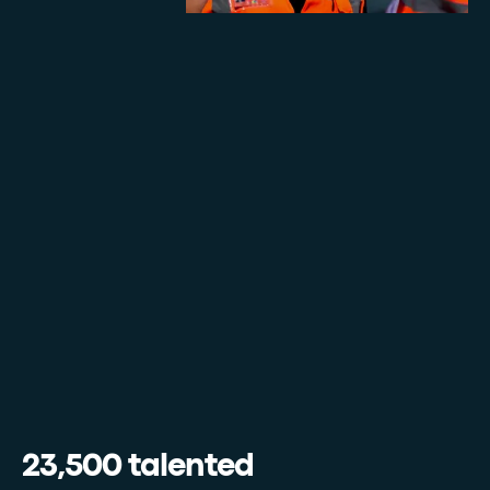
23,500 talented