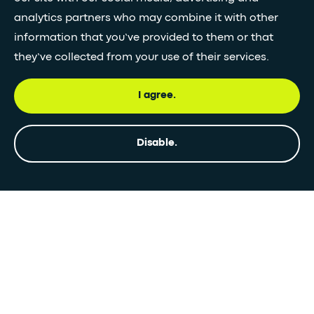
analytics partners who may combine it with other
information that you’ve provided to them or that
they’ve collected from your use of their services.
I agree.
Disable.