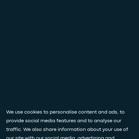
We use cookies to personalise content and ads, to
provide social media features and to analyse our
traffic. We also share information about your use of
our site with our social media, advertising and