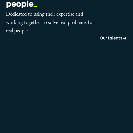
people
Dedicated to using their expertise and
working together to solve real problems for
real people
Our talents