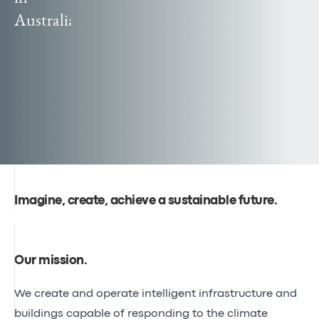
Canal
Australia
Poland
Seine-
officially
Nord
becomes
Europe
Egis
reaches
global
audiences
Imagine, create, achieve a sustainable future.
Our mission
.
We create and operate intelligent infrastructure and
buildings capable of responding to the climate