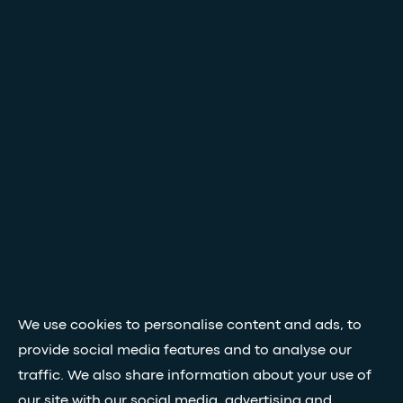
We use cookies to personalise content and ads, to
provide social media features and to analyse our
traffic. We also share information about your use of
our site with our social media, advertising and