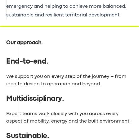
emergency and helping to achieve more balanced,
sustainable and resilient territorial development.
Our approach
.
End-to-end
.
We support you on every step of the journey – from
idea to design to operation and beyond.
Multidisciplinary
.
Expert teams work closely with you across every
aspect of mobility, energy and the built environment.
Sustainable
.