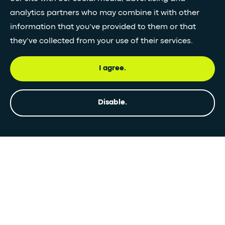
analytics partners who may combine it with other
information that you’ve provided to them or that
they’ve collected from your use of their services.
I agree.
Disable.