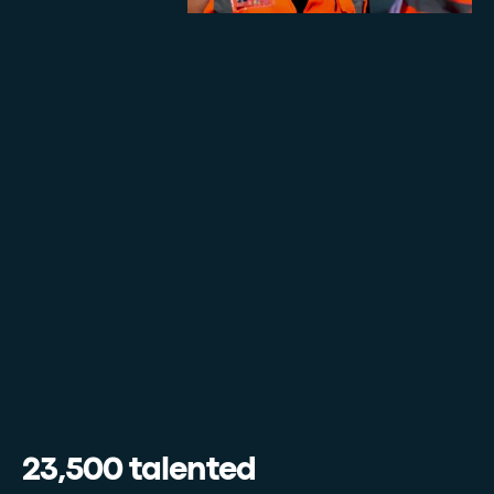
23,500 talented