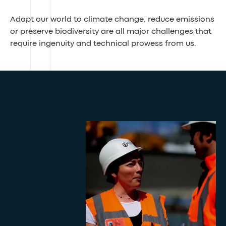
Adapt our world to climate change, reduce emissions
or preserve biodiversity are all major challenges that
require ingenuity and technical prowess from us.