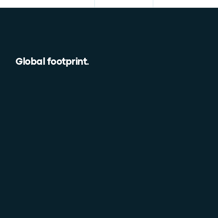
Global footprint
.