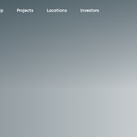
lp
Projects
Locations
Investors
ening
an
ns