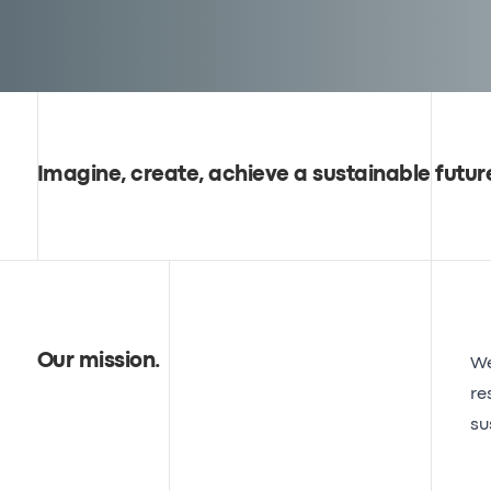
Imagine, create, achieve a sustainable futur
Our mission
.
We
re
su