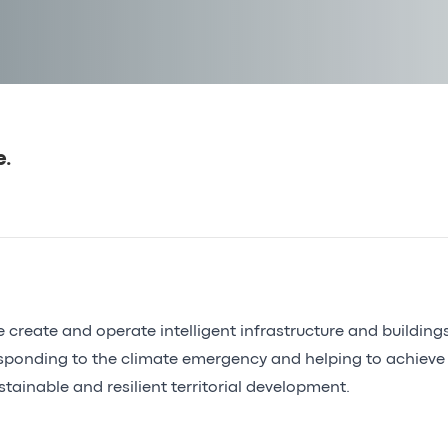
e.
 create and operate intelligent infrastructure and building
sponding to the climate emergency and helping to achieve
stainable and resilient territorial development.