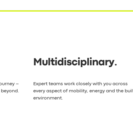
Multidisciplinary
.
journey –
Expert teams work closely with you across
d beyond.
every aspect of mobility, energy and the buil
environment.