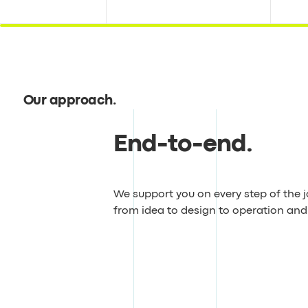
Our approach
.
End-to-end
.
We support you on every step of the 
from idea to design to operation an