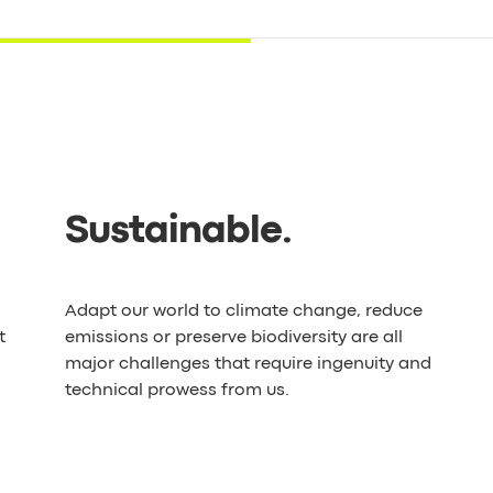
Sustainable
.
Adapt our world to climate change, reduce
t
emissions or preserve biodiversity are all
major challenges that require ingenuity and
technical prowess from us.