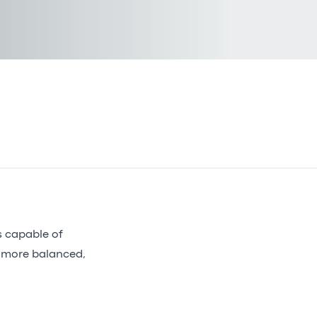
s capable of
 more balanced,