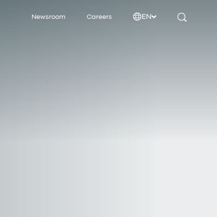
EN
Newsroom
Careers